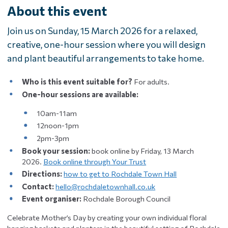
About this event
Join us on Sunday, 15 March 2026 for a relaxed,
creative, one-hour session where you will design
and plant beautiful arrangements to take home.
Who is this event suitable for?
For adults.
One-hour sessions are available:
10am-11am
12noon-1pm
2pm-3pm
Book your session:
book online by Friday, 13 March
2026.
Book online through Your Trust
Directions:
how to get to Rochdale Town Hall
Contact:
hello@rochdaletownhall.co.uk
Event organiser:
Rochdale Borough Council
Celebrate Mother’s Day by creating your own individual floral