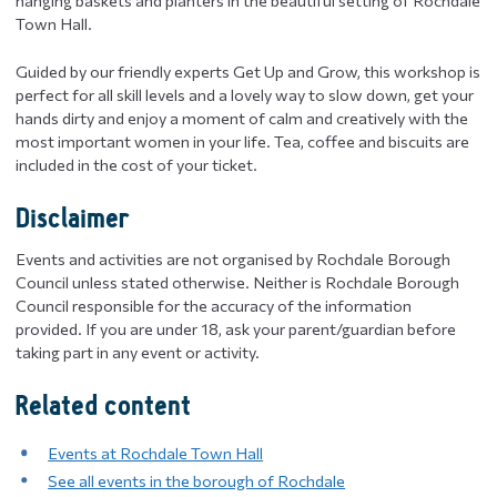
hanging baskets and planters in the beautiful setting of Rochdale
Town Hall.
Guided by our friendly experts Get Up and Grow, this workshop is
perfect for all skill levels and a lovely way to slow down, get your
hands dirty and enjoy a moment of calm and creatively with the
most important women in your life. Tea, coffee and biscuits are
included in the cost of your ticket.
Disclaimer
Events and activities are not organised by Rochdale Borough
Council unless stated otherwise. Neither is Rochdale Borough
Council responsible for the accuracy of the information
provided. If you are under 18, ask your parent/guardian before
taking part in any event or activity.
Related content
Events at Rochdale Town Hall
See all events in the borough of Rochdale