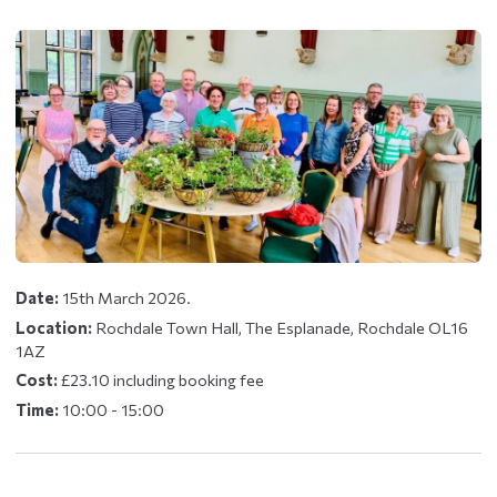
Date:
15th March 2026.
Location:
Rochdale Town Hall, The Esplanade, Rochdale OL16
1AZ
Cost:
£23.10 including booking fee
Time:
10:00 - 15:00