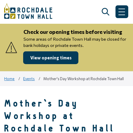
Skip
to
Search
Me
content
Check our opening times before visiting
Some areas of Rochdale Town Hall may be closed for
bank holidays or private events.
View opening times
Home
Events
Mother's Day Workshop at Rochdale Town Hall
Mother's Day
Workshop at
Rochdale Town Hall