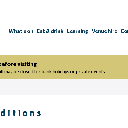
Skip
to
content
What's on
Eat & drink
Learning
Venue hire
Co
efore visiting
 may be closed for bank holidays or private events.
ditions