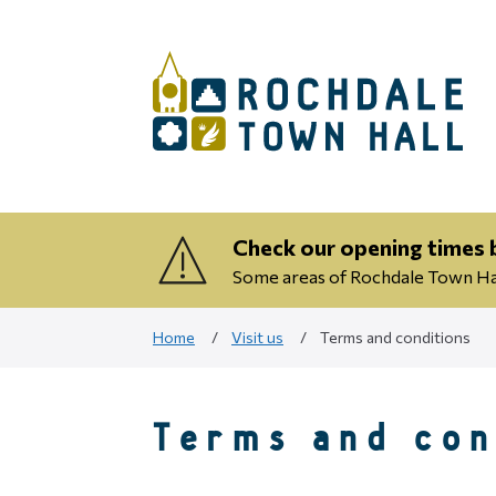
Check our opening times b
Some areas of Rochdale Town Hall
Home
Visit us
Terms and conditions
Terms and con