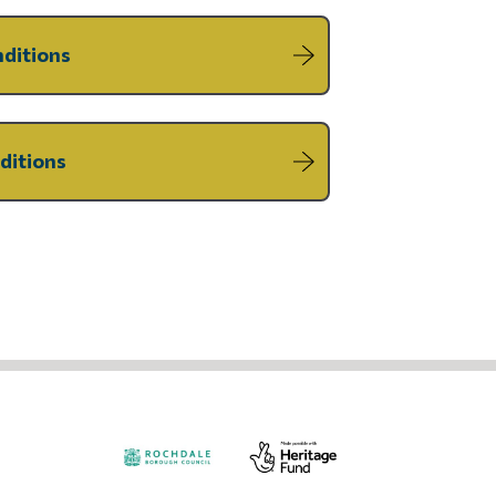
nditions
ditions