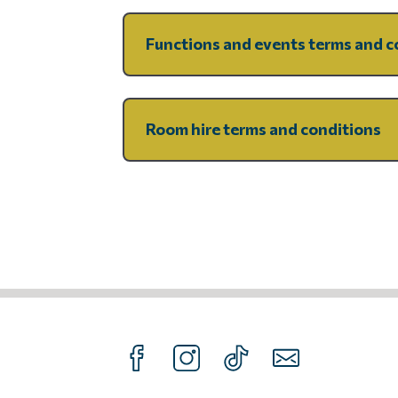
Functions and events terms and c
Room hire terms and conditions
FOLLOW US ON FACEBOOK
FOLLOW US ON INTAGRAM
FOLLOW US ON TIKTOK
SUBSCRIBE TO O