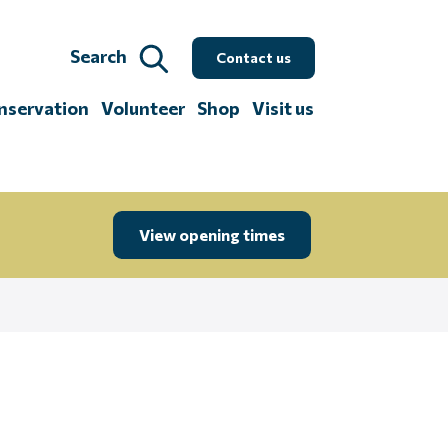
Search
Contact us
nservation
Volunteer
Shop
Visit us
View opening times