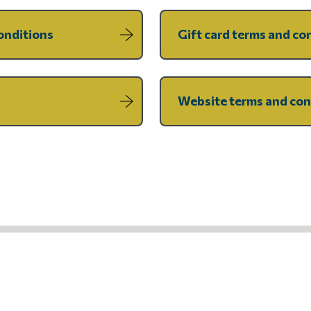
onditions
Gift card terms and co
Website terms and con
UR NEWSLETTER