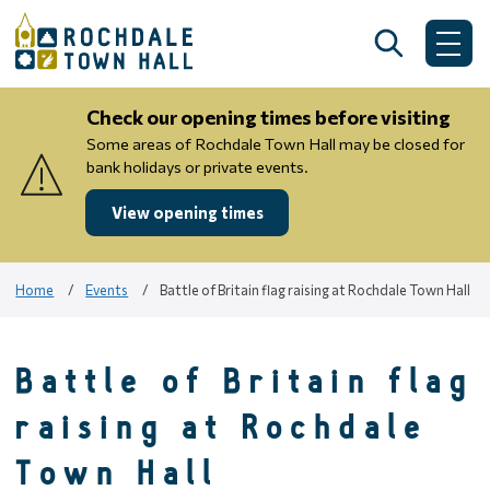
Skip
to
Search
Me
content
Check our opening times before visiting
Some areas of Rochdale Town Hall may be closed for
bank holidays or private events.
View opening times
Home
Events
Battle of Britain flag raising at Rochdale Town Hall
Battle of Britain flag
raising at Rochdale
Town Hall