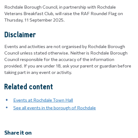
Rochdale Borough Council, in partnership with Rochdale
Veterans Breakfast Club, will raise the RAF Roundel Flag on
Thursday, 11 September 2025.
Disclaimer
Events and activities are not organised by Rochdale Borough
Council unless stated otherwise. Neither is Rochdale Borough
Council responsible for the accuracy of the information
provided. If you are under 18, ask your parent or guardian before
taking part in any event or activity.
Related content
Events at Rochdale Town Hall
See all events in the borough of Rochdale
Share it on