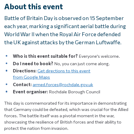
About this event
Battle of Britain Day is observed on 15 September
each year, marking a significant aerial battle during
World War II when the Royal Air Force defended
the UK against attacks by the German Luftwaffe.
Who is this event suitable for?
Everyone's welcome.
Do I need to book?
No, you can just come along.
Directions:
Get directions to this event
from Google Maps
Contact:
armed.forces@rochdale.gov.uk
Event organiser:
Rochdale Borough Council
This day is commemorated for its importance in demonstrating
that Germany could be defeated, which was crucial for the Allied
forces. The battle itself was a pivotal moment in the war,
showcasing the resilience of British forces and their ability to
protect the nation from invasion.