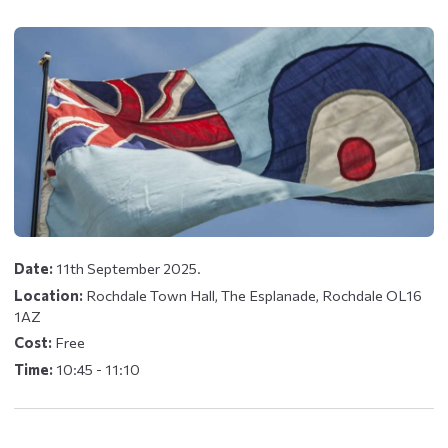
Date:
11th September 2025.
Location:
Rochdale Town Hall, The Esplanade, Rochdale OL16
1AZ
Cost:
Free
Time:
10:45 - 11:10