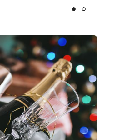
Slide
Slide
1
2