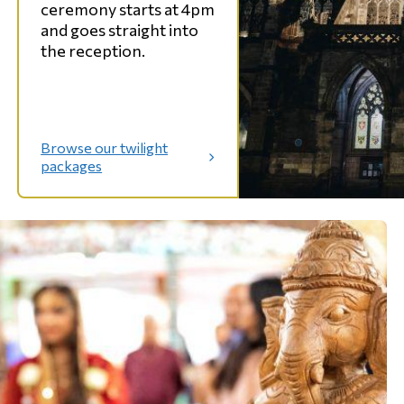
ceremony starts at 4pm
and goes straight into
the reception.
Browse our twilight
:
packages
T
w
i
l
i
g
h
t
w
e
d
d
i