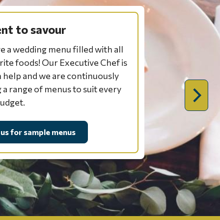
t to savour
e a wedding menu filled with all
rite foods! Our Executive Chef is
 help and we are continuously
 a range of menus to suit every
Next
budget.
slide:
planni
 us for sample menus