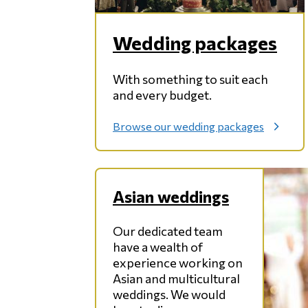
Wedding packages
With something to suit each
and every budget.
Browse our wedding packages
:
W
e
d
d
Asian weddings
i
n
g
Our dedicated team
p
have a wealth of
a
experience working on
c
Asian and multicultural
k
weddings. We would
a