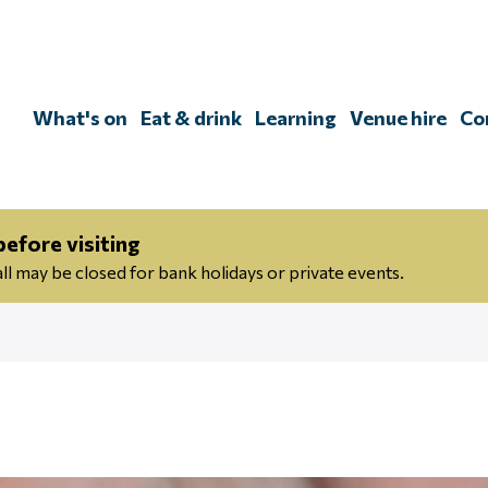
Skip
to
content
What's on
Eat & drink
Learning
Venue hire
Co
efore visiting
 may be closed for bank holidays or private events.