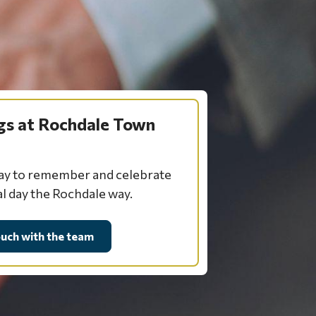
s at Rochdale Town
day to remember and celebrate
al day the Rochdale way.
ouch with the team