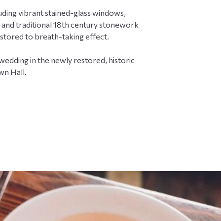
y
luding vibrant stained-glass windows,
w
e
 and traditional 18th century stonework
d
estored to breath-taking effect.
d
i
edding in the newly restored, historic
n
wn Hall.
g
s