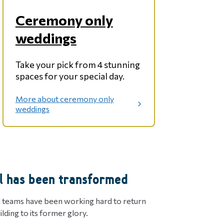
Ceremony only
weddings
Take your pick from 4 stunning
spaces for your special day.
More about ceremony only
:
weddings
C
e
r
e
m
o
l has been transformed
n
y
o
d teams have been working hard to return
n
uilding to its former glory.
l