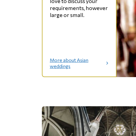
love to discuss your
g
e
requirements, however
s
large or small.
More about Asian
:
weddings
A
s
i
a
n
w
e
d
d
i
n