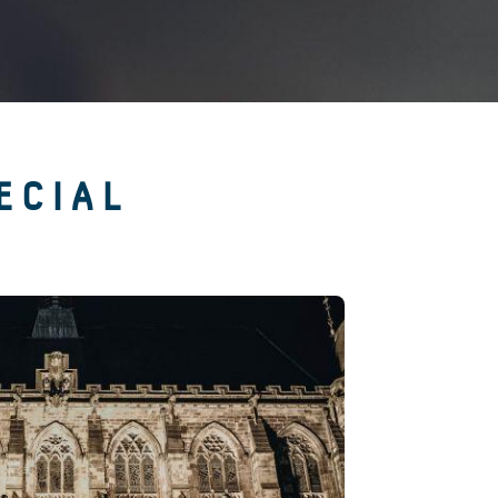
ECIAL