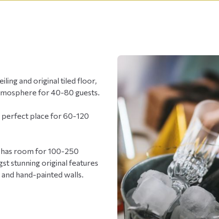
ling and original tiled floor,
atmosphere for 40-80 guests.
e perfect place for 60-120
all has room for 100-250
st stunning original features
s and hand-painted walls.