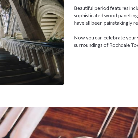
Beautiful period features inc
sophisticated wood panelling
have all been painstakingly r
Now you can celebrate your w
surroundings of Rochdale To