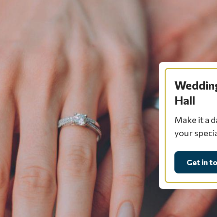
Wedding
Hall
Make it a 
your speci
Get in t