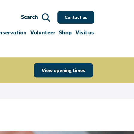
Search
Contact us
nservation
Volunteer
Shop
Visit us
View opening times