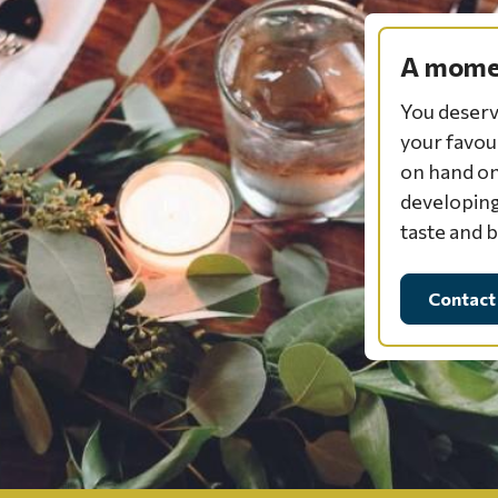
A momen
You deserv
your favou
on hand on
developing
taste and 
Contact