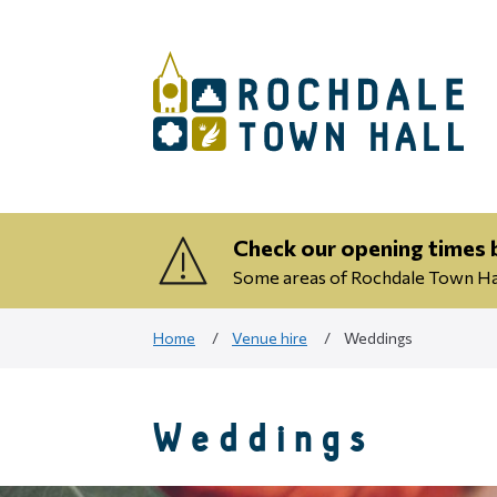
Check our opening times b
Some areas of Rochdale Town Hall
Home
Venue hire
Weddings
Weddings