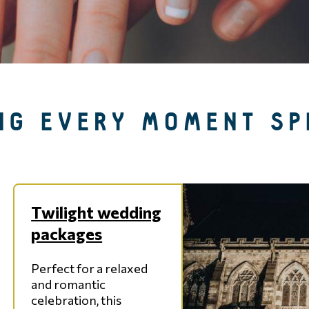
NG EVERY MOMENT SP
Twilight wedding
packages
Perfect for a relaxed
and romantic
celebration, this