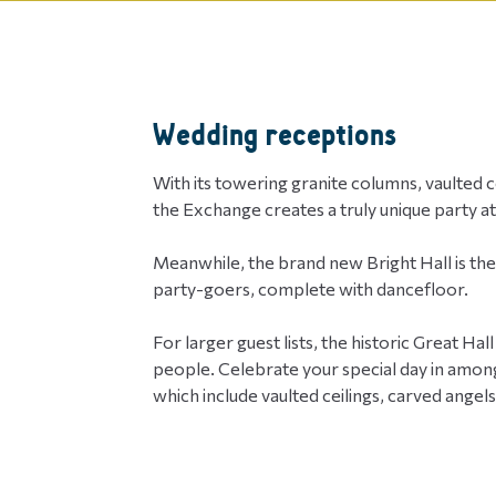
Wedding receptions
With its towering granite columns, vaulted cei
the Exchange creates a truly unique party 
Meanwhile, the brand new Bright Hall is th
party-goers, complete with dancefloor.
For larger guest lists, the historic Great H
people. Celebrate your special day in among
which include vaulted ceilings, carved angel