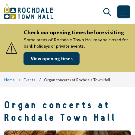
Skip
to
Search
Me
content
Check our opening times before visiting
Some areas of Rochdale Town Hall may be closed for
bank holidays or private events.
View opening times
Home
Events
Organ concerts at Rochdale Town Hall
Organ concerts at
Rochdale Town Hall