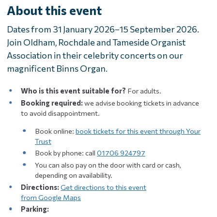
About this event
Dates from 31 January 2026–15 September 2026.
Join Oldham, Rochdale and Tameside Organist
Association in their celebrity concerts on our
magnificent Binns Organ.
Who is this event suitable for?
For adults.
Booking required:
we advise booking tickets in advance
to avoid disappointment.
Book online:
book tickets for this event through Your
Trust
Book by phone: call
01706 924797
You can also pay on the door with card or cash,
depending on availability.
Directions:
Get directions to this event
from Google Maps
Parking: