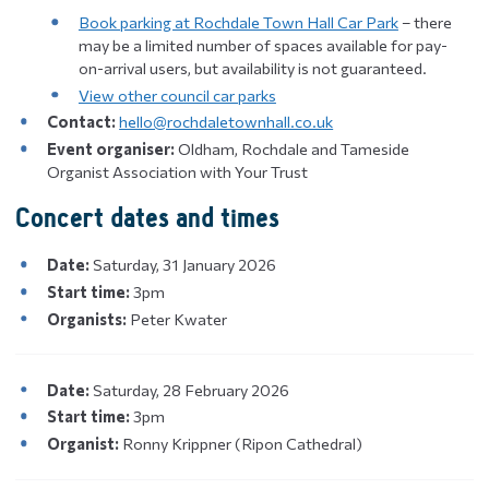
Book parking at Rochdale Town Hall Car Park
– there
may be a limited number of spaces available for pay-
on-arrival users, but availability is not guaranteed.
View other council car parks
Contact:
hello@rochdaletownhall.co.uk
Event organiser:
Oldham, Rochdale and Tameside
Organist Association with Your Trust
Concert dates and times
Date:
Saturday, 31 January 2026
Start time:
3pm
Organists:
Peter Kwater
Date:
Saturday, 28 February 2026
Start time:
3pm
Organist:
Ronny Krippner (Ripon Cathedral)