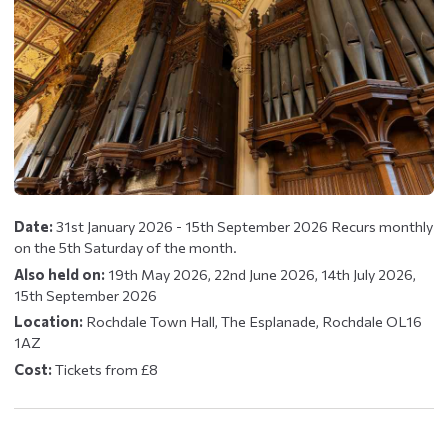
Date:
31st January 2026 - 15th September 2026 Recurs monthly
on the 5th Saturday of the month.
Also held on:
19th May 2026, 22nd June 2026, 14th July 2026,
15th September 2026
Location:
Rochdale Town Hall, The Esplanade, Rochdale OL16
1AZ
Cost:
Tickets from £8