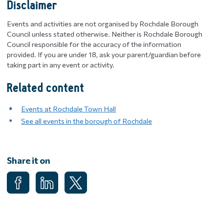
Disclaimer
Events and activities are not organised by Rochdale Borough
Council unless stated otherwise. Neither is Rochdale Borough
Council responsible for the accuracy of the information
provided. If you are under 18, ask your parent/guardian before
taking part in any event or activity.
Related content
Events at Rochdale Town Hall
See all events in the borough of Rochdale
Share it on
Share on Facebook
Share on LinkedIn
Share on X (Formerly known as Twitter)