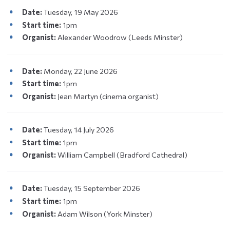
Date:
Tuesday, 19 May 2026
Start time:
1pm
Organist:
Alexander Woodrow (Leeds Minster)
Date:
Monday, 22 June 2026
Start time:
1pm
Organist:
Jean Martyn (cinema organist)
Date:
Tuesday, 14 July 2026
Start time:
1pm
Organist:
William Campbell (Bradford Cathedral)
Date:
Tuesday, 15 September 2026
Start time:
1pm
Organist:
Adam Wilson (York Minster)