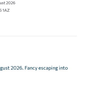
gust 2026
16 1AZ
ust 2026. Fancy escaping into