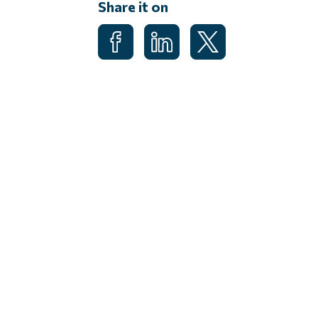
Share it on
Share on Facebook
Share on LinkedIn
Share on X (Formerl