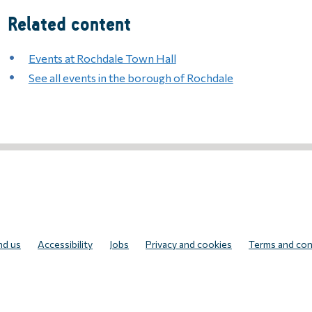
Related content
Events at Rochdale Town Hall
See all events in the borough of Rochdale
UR NEWSLETTER
nd us
Accessibility
Jobs
Privacy and cookies
Terms and con