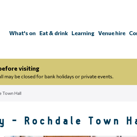
Skip
to
content
What's on
Eat & drink
Learning
Venue hire
Co
efore visiting
 may be closed for bank holidays or private events.
e Town Hall
y - Rochdale Town H