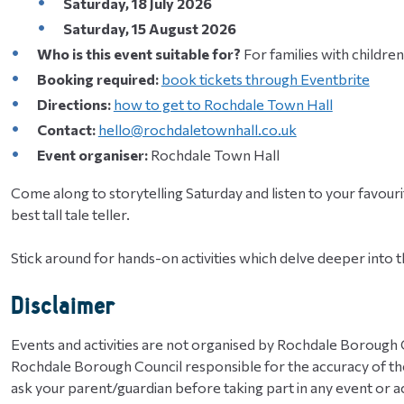
Saturday, 18 July 2026
​​​​​​​Saturday, 15 August 2026
Who is this event suitable for?
For families with children
Booking required:
book tickets through Eventbrite
Directions:
how to get to Rochdale Town Hall
Contact:
hello@rochdaletownhall.co.uk
Event organiser:
Rochdale Town Hall
Come along to storytelling Saturday and listen to your favourit
best tall tale teller.
Stick around for hands-on activities which delve deeper into 
Disclaimer
Events and activities are not organised by Rochdale Borough C
Rochdale Borough Council responsible for the accuracy of the
ask your parent/guardian before taking part in any event or act