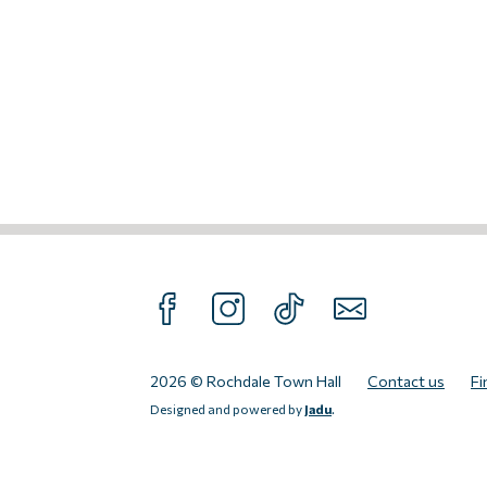
FOLLOW US ON FACEBOOK
FOLLOW US ON INTAGRAM
FOLLOW US ON TIKTOK
SUBSCRIBE TO O
2026 © Rochdale Town Hall
Contact us
Fi
Designed and powered by
Jadu
.