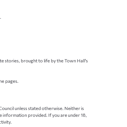
.
e stories, brought to life by the Town Hall's
the pages.
ouncil unless stated otherwise. Neither is
 information provided. If you are under 18,
ivity.