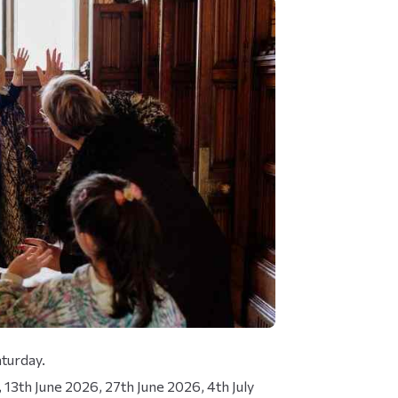
turday.
13th June 2026, 27th June 2026, 4th July