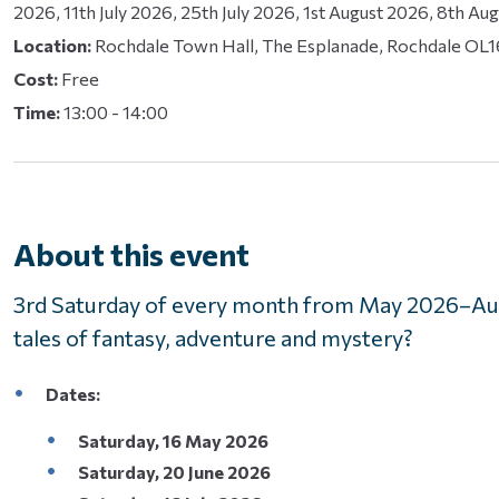
2026, 11th July 2026, 25th July 2026, 1st August 2026, 8th Au
Location:
Rochdale Town Hall, The Esplanade, Rochdale OL
Cost:
Free
Time:
13:00 - 14:00
About this event
3rd Saturday of every month from May 2026–Aug
tales of fantasy, adventure and mystery?
Dates:
Saturday, 16 May 2026
Saturday, 20 June 2026