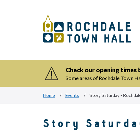
Check our opening times b
Some areas of Rochdale Town Hall
Home
Events
Story Saturday - Rochdal
Story Saturda