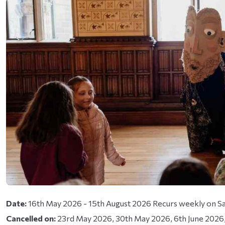
y known as Twitter)
Date:
16th May 2026 - 15th August 2026 Recurs weekly on Sa
Cancelled on:
23rd May 2026, 30th May 2026, 6th June 2026, 