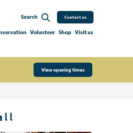
Search
Contact us
nservation
Volunteer
Shop
Visit us
View opening times
all