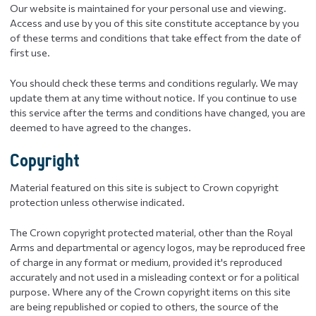
Our website is maintained for your personal use and viewing.
Access and use by you of this site constitute acceptance by you
of these terms and conditions that take effect from the date of
first use.
You should check these terms and conditions regularly. We may
update them at any time without notice. If you continue to use
this service after the terms and conditions have changed, you are
deemed to have agreed to the changes.
Copyright
Material featured on this site is subject to Crown copyright
protection unless otherwise indicated.
The Crown copyright protected material, other than the Royal
Arms and departmental or agency logos, may be reproduced free
of charge in any format or medium, provided it's reproduced
accurately and not used in a misleading context or for a political
purpose. Where any of the Crown copyright items on this site
are being republished or copied to others, the source of the