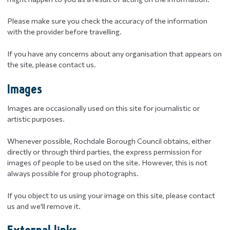
Please make sure you check the accuracy of the information
with the provider before travelling.
If you have any concerns about any organisation that appears on
the site, please contact us.
Images
Images are occasionally used on this site for journalistic or
artistic purposes.
Whenever possible, Rochdale Borough Council obtains, either
directly or through third parties, the express permission for
images of people to be used on the site. However, this is not
always possible for group photographs.
If you object to us using your image on this site, please contact
us and we'll remove it.