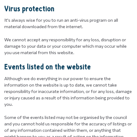
Virus protection
It's always wise for you to run an anti-virus program on all
material downloaded from the internet.
We cannot accept any responsibility for any loss, disruption or
damage to your data or your computer which may occur while
you use material from this website.
Events listed on the website
Although we do everything in our power to ensure the
information on the website is up to date, we cannot take
responsibility for inaccurate information, or for any loss, damage
or injury caused as a result of this information being provided to
you.
Some of the events listed may not be organised by the council
and you cannot hold us responsible for the accuracy of listings or
of any information contained within them, or anything that
might happen to you as a result of acting on the information.