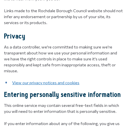
Links made to the Rochdale Borough Council website should not
infer any endorsement or partnership by us of your site, its
services or its products.
Privacy
​As a data controller, we're committed to making sure we're
transparent about how we use your personal information and
we have the right controls in place to make sure it's used
responsibly and kept safe from inappropriate access, theft or
misuse.
View our privacy notices and cookies
Entering personally sensitive information
This online service may contain several free-text fields in which
you will need to enter information that is personally sensitive.
If you enter information about any of the following, you give us