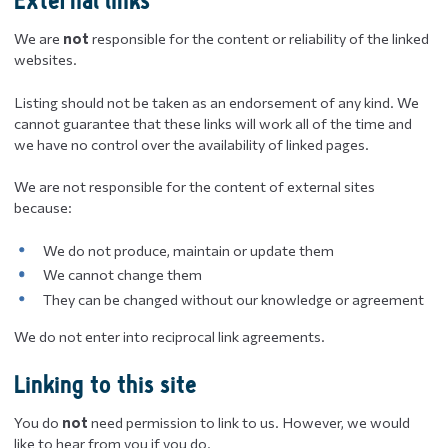
External links
We are
not
responsible for the content or reliability of the linked
websites.
Listing should not be taken as an endorsement of any kind. We
cannot guarantee that these links will work all of the time and
we have no control over the availability of linked pages.
We are not responsible for the content of external sites
because:
We do not produce, maintain or update them
We cannot change them
They can be changed without our knowledge or agreement
We do not enter into reciprocal link agreements.
Linking to this site
You do
not
need permission to link to us. However, we would
like to hear from you if you do.