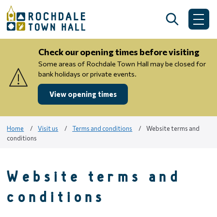
Skip
to
Search
Me
content
Check our opening times before visiting
Some areas of Rochdale Town Hall may be closed for
bank holidays or private events.
View opening times
Home
Visit us
Terms and conditions
Website terms and
conditions
Website terms and
conditions