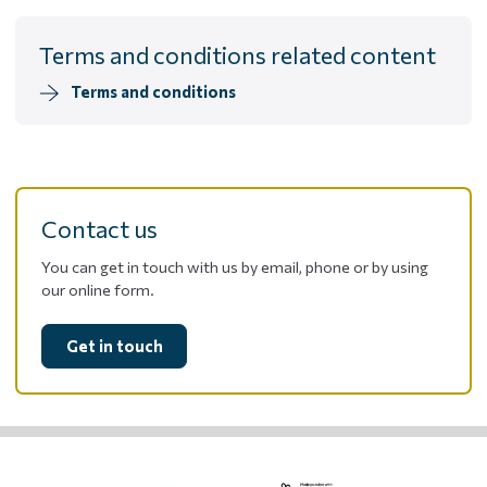
Terms and conditions related content
Terms and conditions
Contact us
You can get in touch with us by email, phone or by using
our online form.
Get in touch