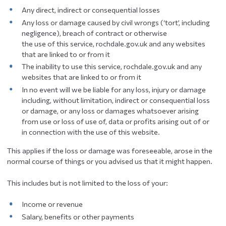
Any direct, indirect or consequential losses
Any loss or damage caused by civil wrongs (‘tort’, including
negligence), breach of contract or otherwise
the use of this service, rochdale.gov.uk and any websites
that are linked to or from it
The inability to use this service, rochdale.gov.uk and any
websites that are linked to or from it
In no event will we be liable for any loss, injury or damage
including, without limitation, indirect or consequential loss
or damage, or any loss or damages whatsoever arising
from use or loss of use of, data or profits arising out of or
in connection with the use of this website.
This applies if the loss or damage was foreseeable, arose in the
normal course of things or you advised us that it might happen.
This includes but is not limited to the loss of your:
Income or revenue
Salary, benefits or other payments