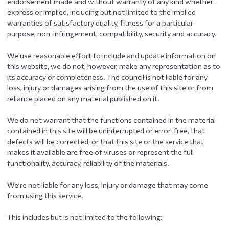
endorsement made and without warranty of any kind whether
express or implied, including but not limited to the implied
warranties of satisfactory quality, fitness for a particular
purpose, non-infringement, compatibility, security and accuracy.
We use reasonable effort to include and update information on
this website, we do not, however, make any representation as to
its accuracy or completeness. The council is not liable for any
loss, injury or damages arising from the use of this site or from
reliance placed on any material published on it.
We do not warrant that the functions contained in the material
contained in this site will be uninterrupted or error-free, that
defects will be corrected, or that this site or the service that
makes it available are free of viruses or represent the full
functionality, accuracy, reliability of the materials.
We’re not liable for any loss, injury or damage that may come
from using this service.
This includes but is not limited to the following: