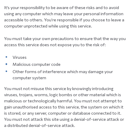
It’s your responsibility to be aware of these risks and to avoid
using any computer which may leave your personal information
accessible to others. You’re responsible if you choose to leave a
computer unprotected while using this service.
You must take your own precautions to ensure that the way you
access this service does not expose you to the risk of:
Viruses
Malicious computer code
Other forms of interference which may damage your
computer system
You must not misuse this service by knowingly introducing
viruses, trojans, worms, logic bombs or other material which is
malicious or technologically harmful. You must not attempt to
gain unauthorised access to this service, the system on which it
is stored, or any server, computer or database connected to it.
You must not attack this site using a denial-of-service attack or
a distributed denial-of-service attack.