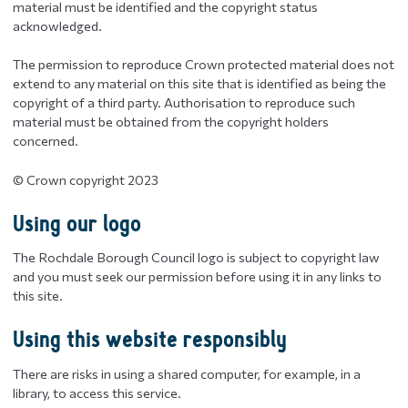
material must be identified and the copyright status
acknowledged.
The permission to reproduce Crown protected material does not
extend to any material on this site that is identified as being the
copyright of a third party. Authorisation to reproduce such
material must be obtained from the copyright holders
concerned.
© Crown copyright 2023
Using our logo
The Rochdale Borough Council logo is subject to copyright law
and you must seek our permission before using it in any links to
this site.
Using this website responsibly
There are risks in using a shared computer, for example, in a
library, to access this service.