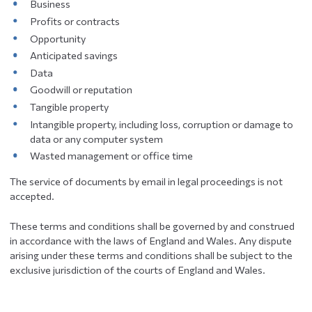
Business
Profits or contracts
Opportunity
Anticipated savings
Data
Goodwill or reputation
Tangible property
Intangible property, including loss, corruption or damage to
data or any computer system
Wasted management or office time
The service of documents by email in legal proceedings is not
accepted.
These terms and conditions shall be governed by and construed
in accordance with the laws of England and Wales. Any dispute
arising under these terms and conditions shall be subject to the
exclusive jurisdiction of the courts of England and Wales.