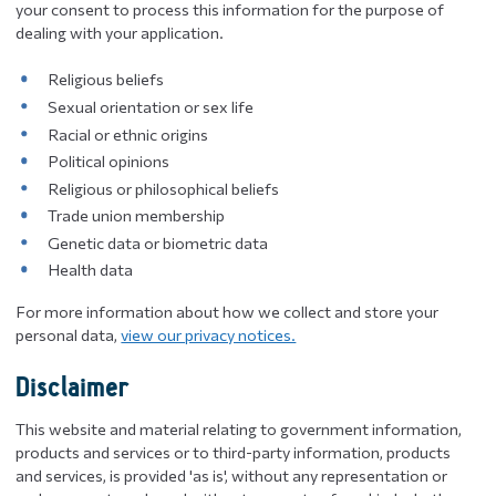
your consent to process this information for the purpose of
dealing with your application.
Religious beliefs
Sexual orientation or sex life
Racial or ethnic origins
Political opinions
Religious or philosophical beliefs
Trade union membership
Genetic data or biometric data
Health data
For more information about how we collect and store your
personal data,
view our privacy notices.
Disclaimer
This website and material relating to government information,
products and services or to third-party information, products
and services, is provided 'as is', without any representation or