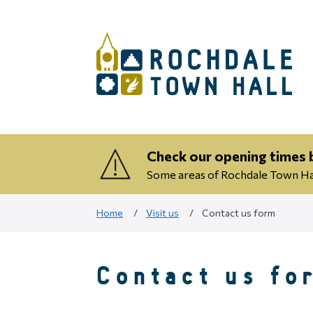
Check our opening times b
Some areas of Rochdale Town Hall
Home
Visit us
Contact us form
Contact us fo