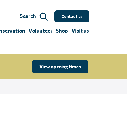
Search
Contact us
nservation
Volunteer
Shop
Visit us
View opening times