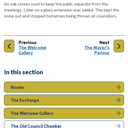
An oak screen used to keep the public separate from the
meetings. Later on a glass extension was added. This kept the
noise out and stopped tomatoes being thrown at councillors.
page
page
Previous
Next
:
:
The Welcome
The Mayor's
Gallery
Parlour
In this section
Rooms
The Exchange
The Welcome Gallery
You
The Old Council Chamber