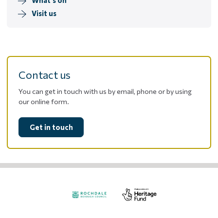
Visit us
Contact us
You can get in touch with us by email, phone or by using
our online form.
Get in touch
Visit
Visit