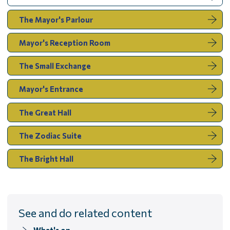
are
here:
The Mayor's Parlour
Mayor's Reception Room
The Small Exchange
Mayor's Entrance
The Great Hall
The Zodiac Suite
The Bright Hall
See and do related content
What's on