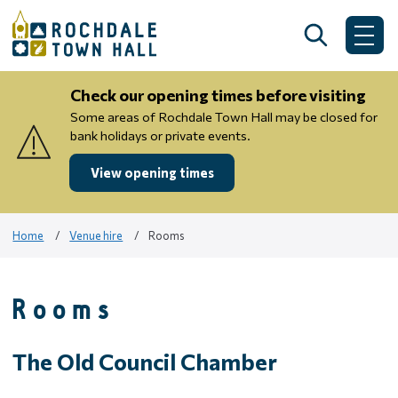
Skip
to
Search
Me
content
Check our opening times before visiting
Some areas of Rochdale Town Hall may be closed for
bank holidays or private events.
View opening times
Home
Venue hire
Rooms
Rooms
The Old Council Chamber