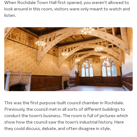
When Rochdale Town Hall first opened, you weren’t allowed to
look around in this room, visitors were only meant to watch and
listen.
This was the first purpose-built council chamber in Rochdale.
Previously, the council met in all sorts of different buildings to
conduct the town’s business. The room is full of pictures which
show how the council saw the town’s industrial history. Here
they could discuss, debate, and often disagree in style.