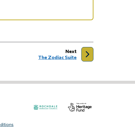
page
Next
:
The Zodiac Suite
Visit
Visit
ditions
the
the
Rochdale
Heritage