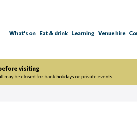
Skip
to
content
What's on
Eat & drink
Learning
Venue hire
Co
efore visiting
 may be closed for bank holidays or private events.