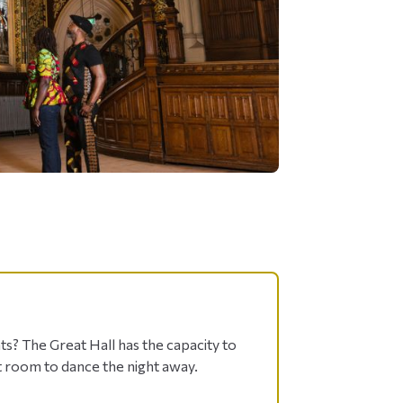
s? The Great Hall has the capacity to
 room to dance the night away.