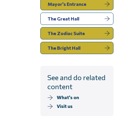
Mayor's Entrance
You
The Great Hall
are
here:
The Zodiac Suite
The Bright Hall
See and do related
content
What's on
Visit us