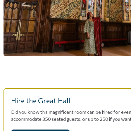
Hire the Great Hall
Did you know this magnificent room can be hired for event
accommodate 350 seated guests, or up to 250 if you want