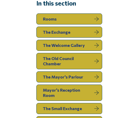
In this section
Rooms
The Exchange
The Welcome Gallery
The Old Council
Chamber
The Mayor's Parlour
Mayor's Reception
Room
The Small Exchange