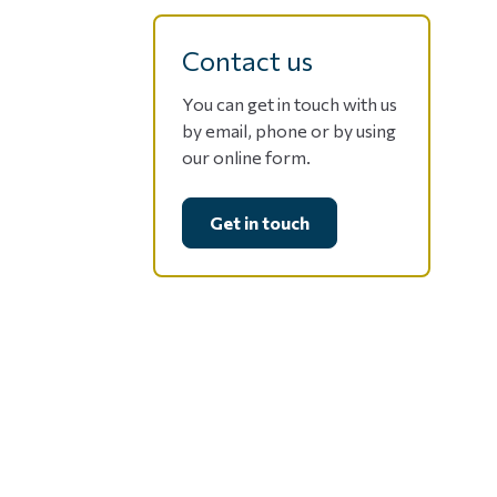
Contact us
You can get in touch with us
by email, phone or by using
our online form.
Get in touch