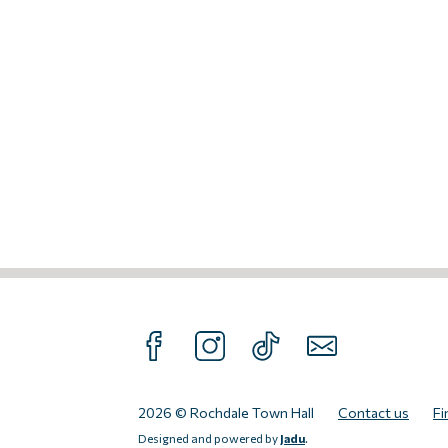
FOLLOW US ON FACEBOOK
FOLLOW US ON INTAGRAM
FOLLOW US ON TIKTOK
SUBSCRIBE TO O
2026 © Rochdale Town Hall
Contact us
Fi
Designed and powered by
Jadu
.