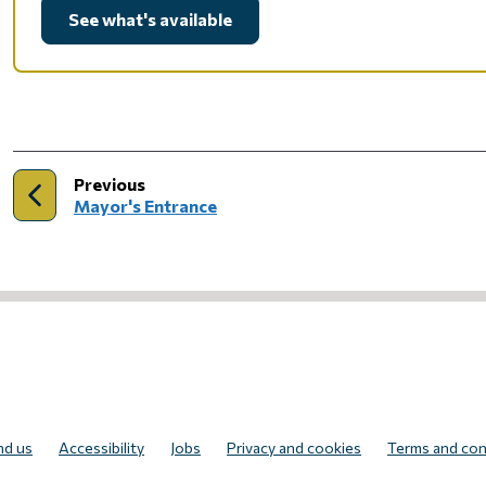
See what's available
page
Previous
:
Mayor's Entrance
UR NEWSLETTER
nd us
Accessibility
Jobs
Privacy and cookies
Terms and con