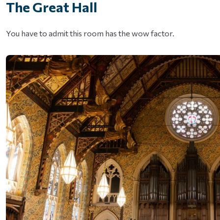
The Great Hall
You have to admit this room has the wow factor.