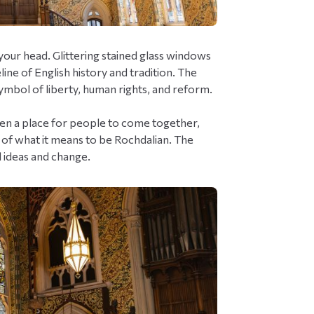
your head. Glittering stained glass windows
line of English history and tradition. The
symbol of liberty, human rights, and reform.
 been a place for people to come together,
- of what it means to be Rochdalian. The
l ideas and change.