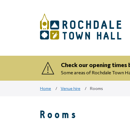
Check our opening times b
Some areas of Rochdale Town Hall
Home
Venue hire
Rooms
Rooms