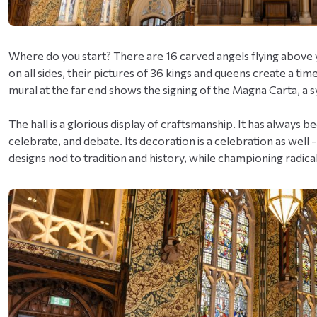
Where do you start? There are 16 carved angels flying above 
on all sides, their pictures of 36 kings and queens create a time
mural at the far end shows the signing of the Magna Carta, a 
The hall is a glorious display of craftsmanship. It has always
celebrate, and debate. Its decoration is a celebration as well 
designs nod to tradition and history, while championing radica