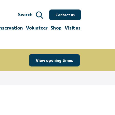
Search
Contact us
nservation
Volunteer
Shop
Visit us
View opening times