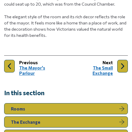
could seat up to 20, which was from the Council Chamber.
The elegant style of the room and its rich decor reflects the role
of the mayor. It feels more like a home than a place of work, and
the decoration shows how Victorians valued the natural world
for its health benefits.
page
page
Previous
Next
:
:
The Mayor's
The Small
Parlour
Exchange
In this section
Rooms
The Exchange