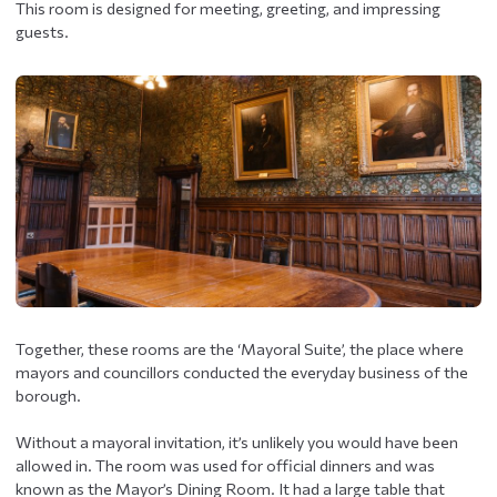
This room is designed for meeting, greeting, and impressing
guests.
Together, these rooms are the ‘Mayoral Suite’, the place where
mayors and councillors conducted the everyday business of the
borough.
Without a mayoral invitation, it’s unlikely you would have been
allowed in. The room was used for official dinners and was
known as the Mayor’s Dining Room. It had a large table that