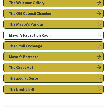
The Welcome Gallery
The Old Council Chamber
The Mayor's Parlour
You
Mayor's Reception Room
are
here:
The Small Exchange
Mayor's Entrance
The Great Hall
The Zodiac Suite
The Bright Hall