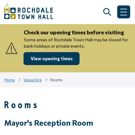
Skip
to
Search
Me
content
Check our opening times before visiting
Some areas of Rochdale Town Hall may be closed for
bank holidays or private events.
View opening times
Home
Venue hire
Rooms
Rooms
Mayor's Reception Room