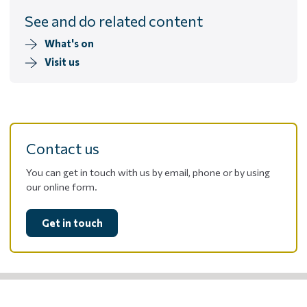
See and do related content
What's on
Visit us
Contact us
You can get in touch with us by email, phone or by using
our online form.
Get in touch