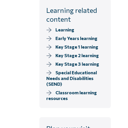
Learning related
content
Learning
Early Years learning
Key Stage 1 learning
Key Stage 2 learning
Key Stage 3 learning
Special Educational
Needs and Disabilities
(SEND)
Classroom learning
resources