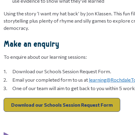
use evidence to show what they’ve learned
Using the story ‘I want my hat back’ by Jon Klassen. This fun fill
storytelling plus plenty of rhyme and silly games to explore
democracy.
Make an enquiry
To enquire about our learning sessions:
Download our Schools Session Request Form.
Email your completed form to us at
learning@RochdaleT
One of our team will aim to get back to you within 5 worki
Download our Schools Session Request Form