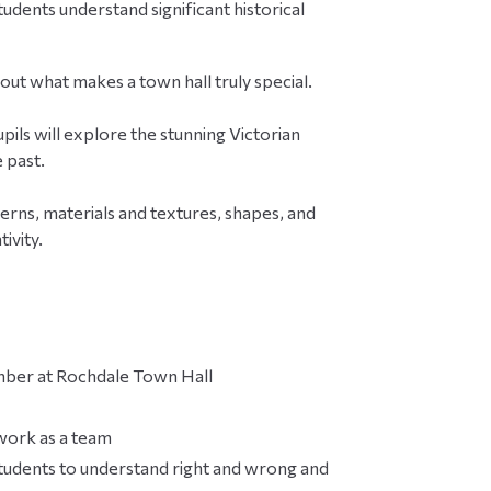
udents understand significant historical
d out what makes a town hall truly special.
pils will explore the stunning Victorian
 past.
tterns, materials and textures, shapes, and
ivity.
hamber at Rochdale Town Hall
 work as a team
tudents to understand right and wrong and