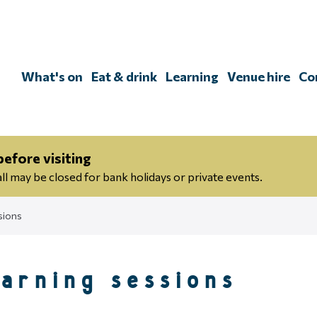
Skip
to
content
What's on
Eat & drink
Learning
Venue hire
Co
efore visiting
 may be closed for bank holidays or private events.
sions
earning sessions