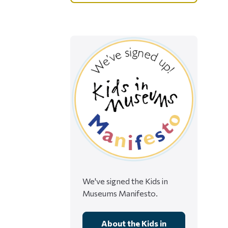
We've signed the Kids in
Museums Manifesto.
About the Kids in