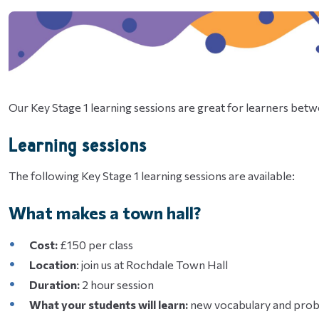
Our Key Stage 1 learning sessions are great for learners betw
Learning sessions
The following Key Stage 1 learning sessions are available:
What makes a town hall?
Cost:
£150 per class
Location
: join us at Rochdale Town Hall
Duration:
2 hour session
What your students will learn:
new vocabulary and probl