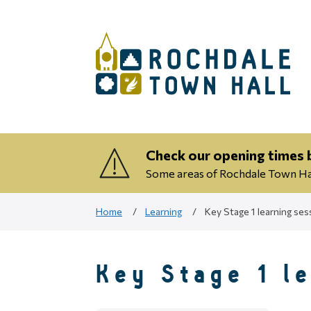
Check our opening times b
Some areas of Rochdale Town Hall
Home
Learning
Key Stage 1 learning ses
Key Stage 1 l