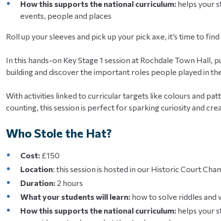
How this supports the national curriculum:
helps your st
events, people and places
Roll up your sleeves and pick up your pick axe, it’s time to fin
In this hands-on Key Stage 1 session at Rochdale Town Hall, pu
building and discover the important roles people played in the
With activities linked to curricular targets like colours and pa
counting, this session is perfect for sparking curiosity and creat
Who Stole the Hat?
Cost:
£150
Location
: this session is hosted in our Historic Court C
Duration:
2 hours
What your students will learn:
how to solve riddles and
How this supports the national curriculum:
helps your s