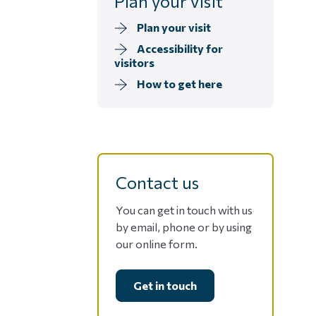
Plan your visit
Plan your visit
Accessibility for
visitors
How to get here
Contact us
You can get in touch with us
by email, phone or by using
our online form.
Get in touch