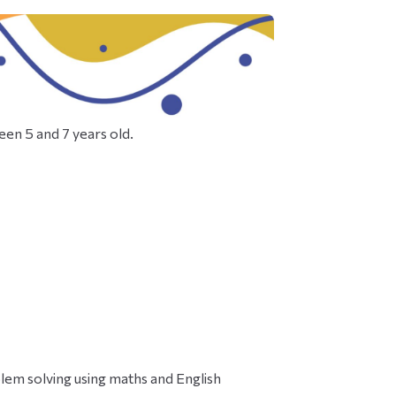
een 5 and 7 years old.
em solving using maths and English