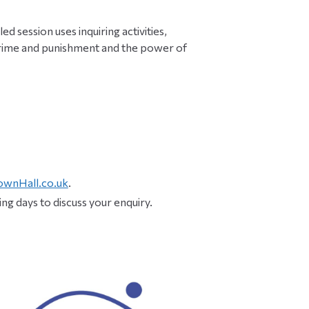
ed session uses inquiring activities,
 crime and punishment and the power of
ownHall.co.uk
.
ng days to discuss your enquiry.