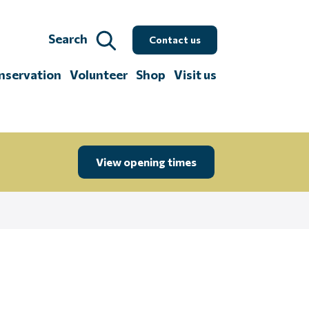
Search
Contact us
nservation
Volunteer
Shop
Visit us
View opening times