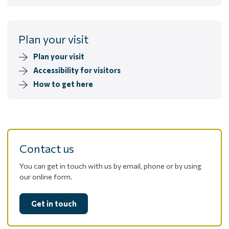
Plan your visit
Plan your visit
Accessibility for visitors
How to get here
Contact us
You can get in touch with us by email, phone or by using
our online form.
Get in touch