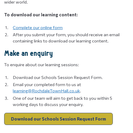
wider world.
To download our learning content:
Complete our online form
After you submit your form, you should receive an email
containing links to download our learning content.
Make an enquiry
To enquire about our learning sessions:
Download our Schools Session Request Form.
Email your completed form to us at
learning@RochdaleTownHall.co.uk
.
One of our team will aim to get back to you within 5
working days to discuss your enquiry.
Download our Schools Session Request Form