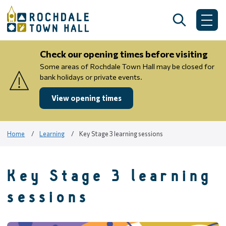
Skip
to
Search
Me
content
Check our opening times before visiting
Some areas of Rochdale Town Hall may be closed for
bank holidays or private events.
View opening times
Home
Learning
Key Stage 3 learning sessions
Key Stage 3 learning
sessions