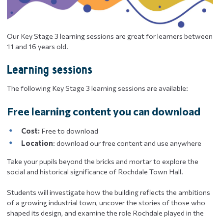
Our Key Stage 3 learning sessions are great for learners between
11 and 16 years old.
Learning sessions
The following Key Stage 3 learning sessions are available:
Free learning content you can download
Cost:
Free to download
Location
: download our free content and use anywhere
Take your pupils beyond the bricks and mortar to explore the
social and historical significance of Rochdale Town Hall.
Students will investigate how the building reflects the ambitions
of a growing industrial town, uncover the stories of those who
shaped its design, and examine the role Rochdale played in the