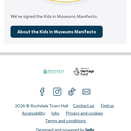
We've signed the Kids in Museums Manifesto.
About the Kids in Museums Manifesto
Visit
Visit
the
the
FOLLOW US ON FACEBOOK
FOLLOW US ON INTAGRAM
FOLLOW US ON TIKTOK
SUBSCRIBE TO OUR N
Rochdale
Heritage
Borough
Fund
Contact us
Find us
2026 © Rochdale Town Hall
Council
website.
Accessibility
Jobs
Privacy and cookies
website.
Terms and conditions
Designed and powered by
Jadu
.