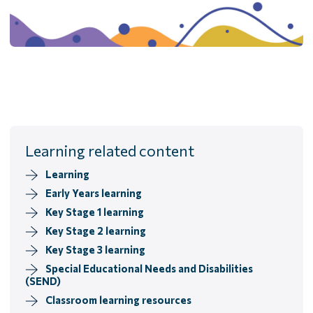
Learning related content
Learning
Early Years learning
Key Stage 1 learning
Key Stage 2 learning
Key Stage 3 learning
Special Educational Needs and Disabilities
(SEND)
Classroom learning resources